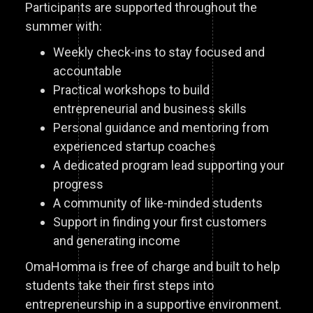
Participants are supported throughout the
summer with:
Weekly check-ins to stay focused and
accountable
Practical workshops to build
entrepreneurial and business skills
Personal guidance and mentoring from
experienced startup coaches
A dedicated program lead supporting your
progress
A community of like-minded students
Support in finding your first customers
and generating income
OmaHomma is free of charge and built to help
students take their first steps into
entrepreneurship in a supportive environment.