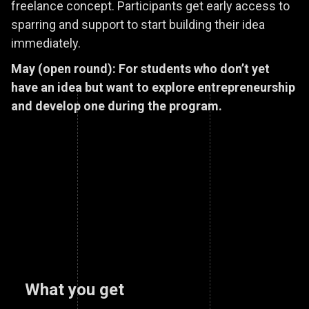
freelance concept. Participants get early access to
sparring and support to start building their idea
immediately.
May (open round): For students who don’t yet
have an idea but want to explore entrepreneurship
and develop one during the program.
What you get