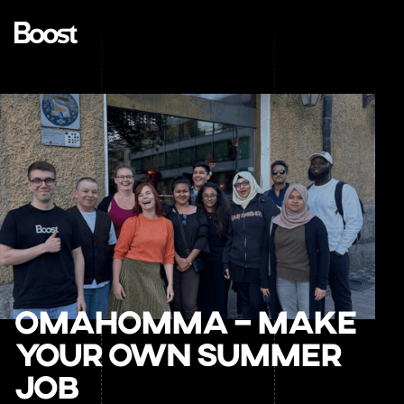
OmaHomma – Make
your own summer
job