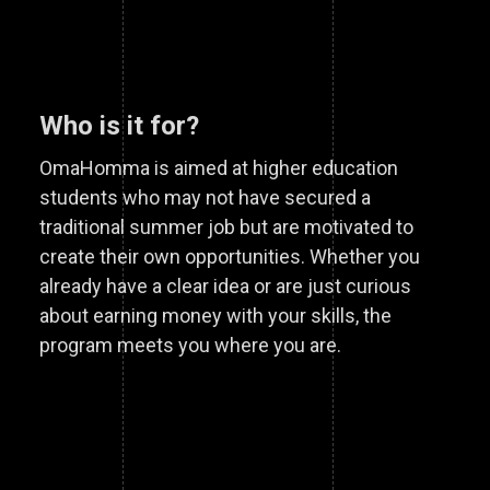
Who is it for?
OmaHomma is aimed at higher education
students who may not have secured a
traditional summer job but are motivated to
create their own opportunities. Whether you
already have a clear idea or are just curious
about earning money with your skills, the
program meets you where you are.