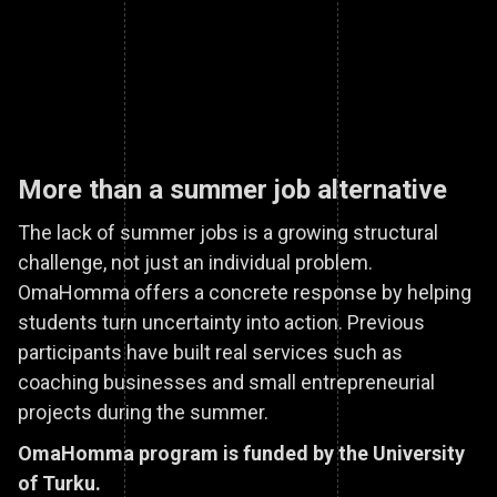
More than a summer job alternative
The lack of summer jobs is a growing structural
challenge, not just an individual problem.
OmaHomma offers a concrete response by helping
students turn uncertainty into action. Previous
participants have built real services such as
coaching businesses and small entrepreneurial
projects during the summer.
OmaHomma program is funded by the University
of Turku.