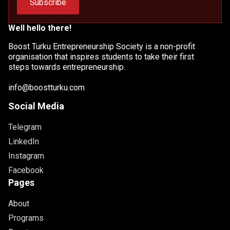
Subscribe
Well hello there!
Boost Turku Entrepreneurship Society is a non-profit
organisation that inspires students to take their first
steps towards entrepreneurship.
info@boostturku.com
Social Media
Telegram
LinkedIn
Instagram
Facebook
Pages
About
Programs