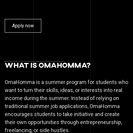
Apply now
What is
OmaHomma?
OmaHomma is a summer program for students who
want to turn their skills, ideas, or interests into real
income during the summer. Instead of relying on
traditional summer job applications, OmaHomma
encourages students to take initiative and create
their own opportunities through entrepreneurship,
freelancing, or side hustles.