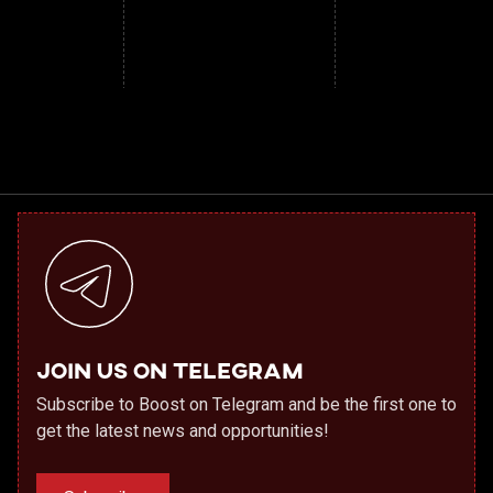
Join us on Telegram
Subscribe to Boost on Telegram and be the first one to
get the latest news and opportunities!