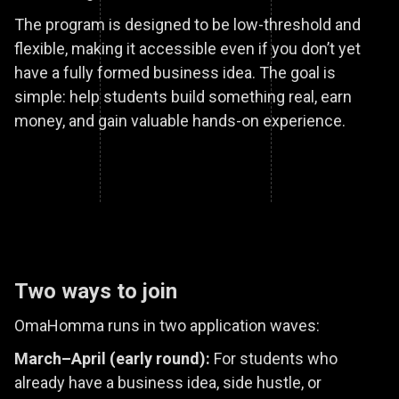
The program is designed to be low-threshold and
flexible, making it accessible even if you don’t yet
have a fully formed business idea. The goal is
simple: help students build something real, earn
money, and gain valuable hands-on experience.
Two ways to join
OmaHomma runs in two application waves:
March–April (early round):
For students who
already have a business idea, side hustle, or