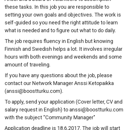
these tasks. In this job you are responsible to
setting your own goals and objectives. The work is
self-guided so you need the right attitude to learn
what is needed and to figure out what to do daily.
The job requires fluency in English but knowing
Finnish and Swedish helps a lot. It involves irregular
hours with both evenings and weekends and some
amount of traveling.
If you have any questions about the job, please
contact our Network Manager Anssi Ketopaikka
(anssi@boostturku.com).
To apply, send your application (Cover letter, CV and
salary request in English) to anssi@boostturku.com
with the subject “Community Manager"
Application deadline is 18.6.2017. The job will start