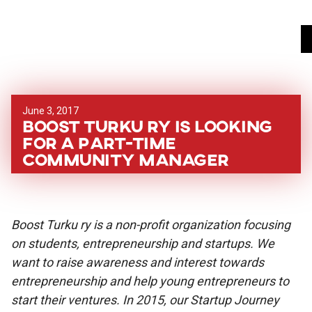
June 3, 2017
Boost Turku ry is looking
for a part-time
Community Manager
Boost Turku ry is a non-profit organization focusing
on students, entrepreneurship and startups. We
want to raise awareness and interest towards
entrepreneurship and help young entrepreneurs to
start their ventures. In 2015, our Startup Journey