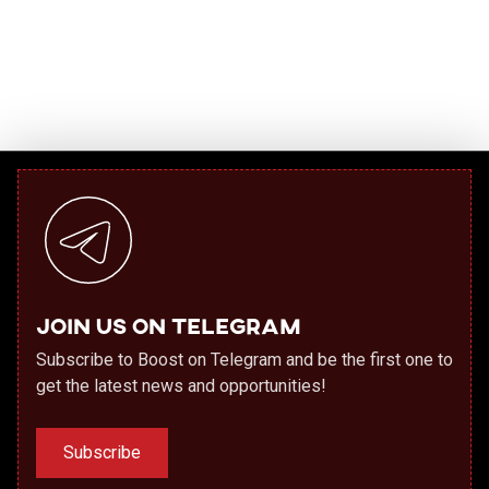
Join us on Telegram
Subscribe to Boost on Telegram and be the first one to
get the latest news and opportunities!
Subscribe