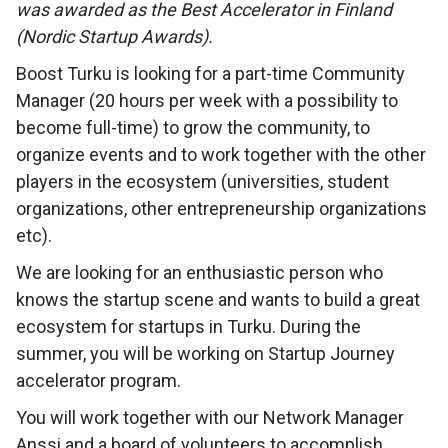
was awarded as the Best Accelerator in Finland
(Nordic Startup Awards).
Boost Turku is looking for a part-time Community
Manager (20 hours per week with a possibility to
become full-time) to grow the community, to
organize events and to work together with the other
players in the ecosystem (universities, student
organizations, other entrepreneurship organizations
etc).
We are looking for an enthusiastic person who
knows the startup scene and wants to build a great
ecosystem for startups in Turku. During the
summer, you will be working on Startup Journey
accelerator program.
You will work together with our Network Manager
Anssi and a board of volunteers to accomplish