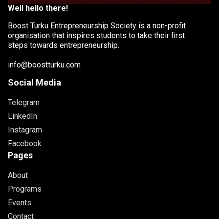
Well hello there!
Boost Turku Entrepreneurship Society is a non-profit
organisation that inspires students to take their first
steps towards entrepreneurship.
info@boostturku.com
Social Media
Telegram
LinkedIn
Instagram
Facebook
Pages
About
Programs
Events
Contact