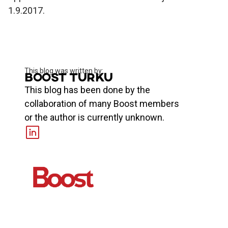
1.9.2017.
This blog was written by:
Boost Turku
This blog has been done by the
collaboration of many Boost members
or the author is currently unknown.