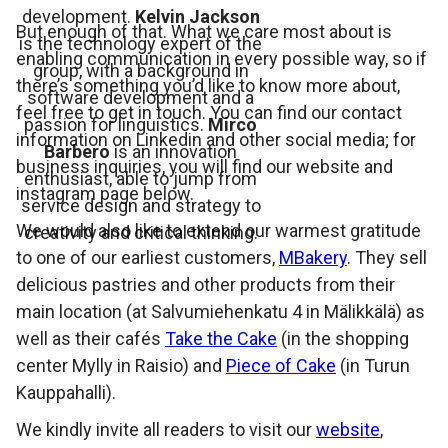
development.
Kelvin Jackson
But enough of that. What we care most about is
is the technology expert of the
enabling communication in every possible way, so if
group, with a background in
there’s something you’d like to know more about,
software development and a
feel free to get in touch. You can find our contact
passion for linguistics.
Mirco
information on Linkedin and other social media; for
Barbero
is an innovation
business inquiries, you will find our website and
enthusiast, able to jump from
instagram page below.
service design and strategy to
We would also like to extend our warmest gratitude
creativity and critical thinking.
to one of our earliest customers,
MBakery
. They sell
delicious pastries and other products from their
main location (at Salvumiehenkatu 4 in Mälikkälä) as
well as their cafés
Take the Cake
(in the shopping
center Mylly in Raisio) and
Piece of Cake
(in Turun
Kauppahalli).
We kindly invite all readers to visit our
website
,