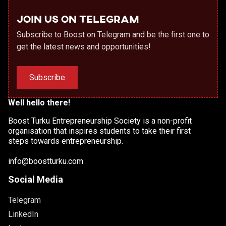
Join us on Telegram
Subscribe to Boost on Telegram and be the first one to
get the latest news and opportunities!
Subscribe
Well hello there!
Boost Turku Entrepreneurship Society is a non-profit
organisation that inspires students to take their first
steps towards entrepreneurship.
info@boostturku.com
Social Media
Telegram
LinkedIn