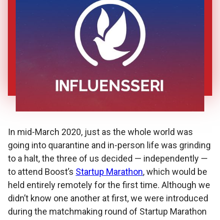
In mid-March 2020, just as the whole world was
going into quarantine and in-person life was grinding
to a halt, the three of us decided — independently —
to attend Boost’s
Startup Marathon
, which would be
held entirely remotely for the first time. Although we
didn’t know one another at first, we were introduced
during the matchmaking round of Startup Marathon