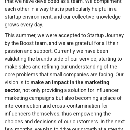
that we have developed as a team. We compliment
each other in a way that is particularly helpful in a
startup environment, and our collective knowledge
grows every day.
This summer, we were accepted to Startup Journey
by the Boost team, and we are grateful for all their
passion and support. Currently we have been
validating the brands side of our service, starting to
make sales and refining our understanding of the
core problems that small companies are facing. Our
vision is to
make an impact in the marketing
sector
, not only providing a solution for influencer
marketing campaigns but also becoming a place of
interconnection and cross-contamination for
influencers themselves, thus empowering the
choices and decisions of our customers. In the next
few months, we plan to drive our growth at a steady