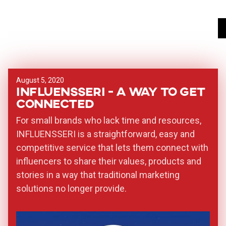
August 5, 2020
INFLUENSSERI - a way to get
connected
For small brands who lack time and resources,
INFLUENSSERI is a straightforward, easy and
competitive service that lets them connect with
influencers to share their values, products and
stories in a way that traditional marketing
solutions no longer provide.