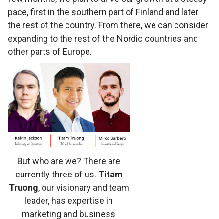
pace, first in the southern part of Finland and later
the rest of the country. From there, we can consider
expanding to the rest of the Nordic countries and
other parts of Europe.
But who are we? There are
currently three of us.
Titam
Truong
, our visionary and team
leader, has expertise in
marketing and business