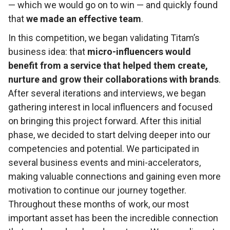
— which we would go on to win — and quickly found
that
we made an effective team
.
In this competition, we began validating Titam’s
business idea: that
micro-influencers would
benefit from a service that helped them create,
nurture and grow their collaborations with brands
.
After several iterations and interviews, we began
gathering interest in local influencers and focused
on bringing this project forward. After this initial
phase, we decided to start delving deeper into our
competencies and potential. We participated in
several business events and mini-accelerators,
making valuable connections and gaining even more
motivation to continue our journey together.
Throughout these months of work, our most
important asset has been the incredible connection