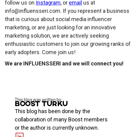
follow us on
Instagram
, or
email
us at
info@influensseri.com. If you represent a business
that is curious about social media influencer
marketing, or are just looking for an innovative
marketing solution, we are actively seeking
enthusiastic customers to join our growing ranks of
early adopters. Come join us!
We are INFLUENSSERI and we will connect you!
This blog was written by:
Boost Turku
This blog has been done by the
collaboration of many Boost members
or the author is currently unknown.