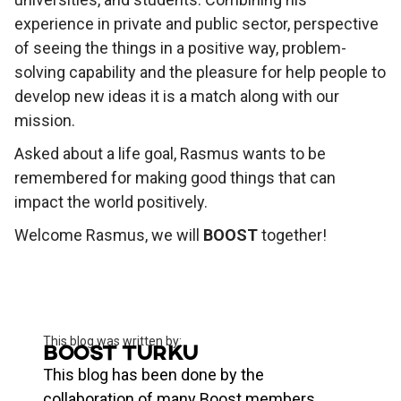
experience in private and public sector, perspective
of seeing the things in a positive way, problem-
solving capability and the pleasure for help people to
develop new ideas it is a match along with our
mission.
Asked about a life goal, Rasmus wants to be
remembered for making good things that can
impact the world positively.
Welcome Rasmus, we will
BOOST
together!
This blog was written by:
Boost Turku
This blog has been done by the
collaboration of many Boost members