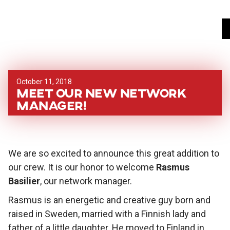
October 11, 2018
Meet our new network
manager!
We are so excited to announce this great addition to
our crew. It is our honor to welcome
Rasmus
Basilier
, our network manager.
Rasmus is an energetic and creative guy born and
raised in Sweden, married with a Finnish lady and
father of a little daughter. He moved to Finland in