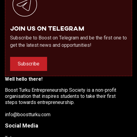
Join us on Telegram
Subscribe to Boost on Telegram and be the first one to
get the latest news and opportunities!
Subscribe
Well hello there!
Boost Turku Entrepreneurship Society is a non-profit
organisation that inspires students to take their first
steps towards entrepreneurship.
info@boostturku.com
Social Media