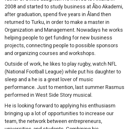
2008 and started to study business at Åbo Akademi,
after graduation, spend five years in Åland then
returned to Turku, in order to make a master in
Organization and Management. Nowadays he works
helping people to get funding for new business
projects, connecting people to possible sponsors
and organizing courses and workshops.
Outside of work, he likes to play rugby, watch NFL
(National Football League) while put his daughter to
sleep and a he is a great lover of music
performance. Just to mention, last summer Rasmus
performed in West Side Story musical.
He is looking forward to applying his enthusiasm
bringing up a lot of opportunities to increase our
team, the network between entrepreneurs,
universities, and students. Combining his