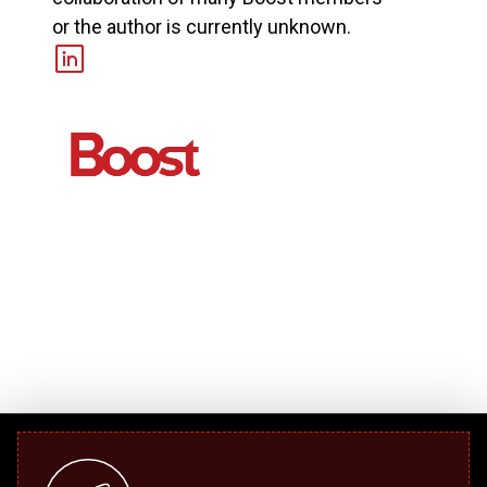
or the author is currently unknown.