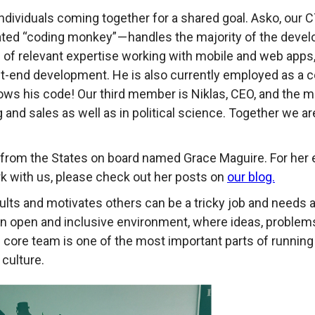
ndividuals coming together for a shared goal. Asko, our CT
ated “coding monkey” — handles the majority of the devel
 of relevant expertise working with mobile and web apps, 
t-end development. He is also currently employed as a c
ws his code! Our third member is Niklas, CEO, and the ma
 and sales as well as in political science. Together we ar
rn from the States on board named Grace Maguire. For he
k with us, please check out her posts on
our blog.
ults and motivates others can be a tricky job and needs 
 an open and inclusive environment, where ideas, proble
core team is one of the most important parts of running 
 culture.