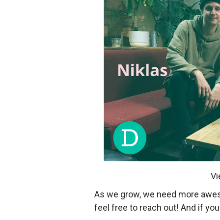
Vi
As we grow, we need more awesom
feel free to reach out! And if y