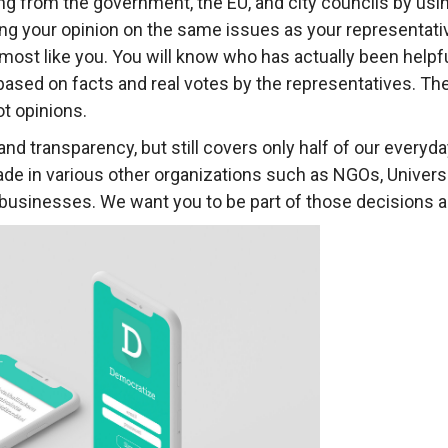
g from the government, the EU, and city councils by usi
ing your opinion on the same issues as your representati
ost like you. You will know who has actually been helpful
s based on facts and real votes by the representatives. Th
ot opinions.
 and transparency, but still covers only half of our ever
made in various other organizations such as NGOs, Univers
nd businesses. We want you to be part of those decisions a