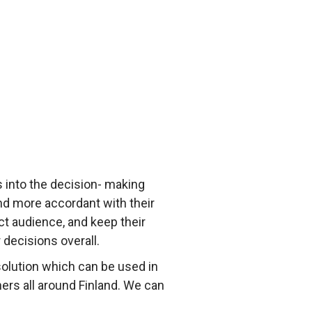
 into the decision- making
nd more accordant with their
t audience, and keep their
decisions overall.
olution which can be used in
ers all around Finland. We can