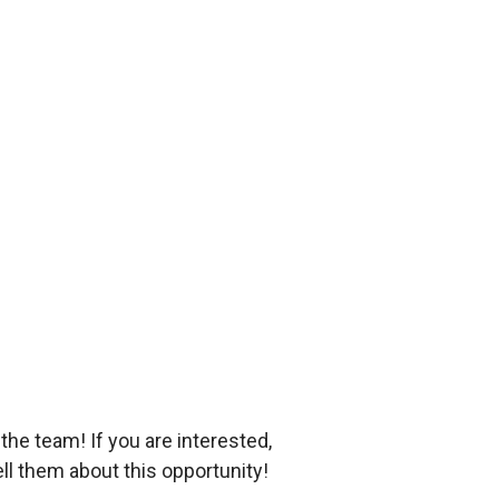
he team! If you are interested,
ll them about this opportunity!