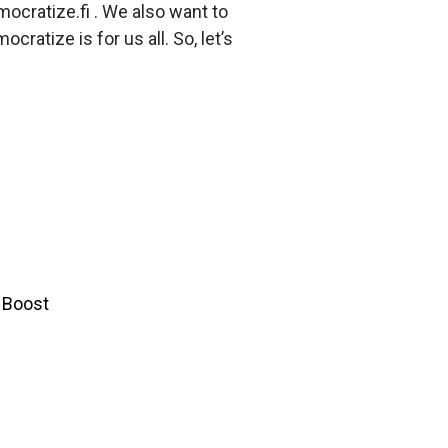
ocratize.fi . We also want to
cratize is for us all. So, let’s
y Boost