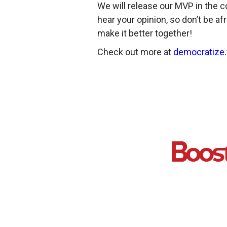
We will release our MVP in the c
hear your opinion, so don’t be afr
make it better together!
Check out more at
democratize.