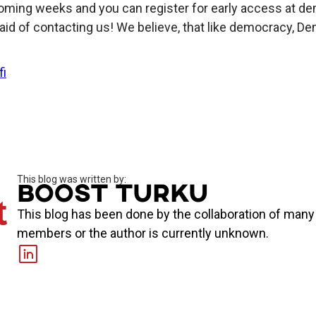
oming weeks and you can register for early access at dem
aid of contacting us! We believe, that like democracy, Demo
fi
This blog was written by:
Boost Turku
This blog has been done by the collaboration of man
members or the author is currently unknown.