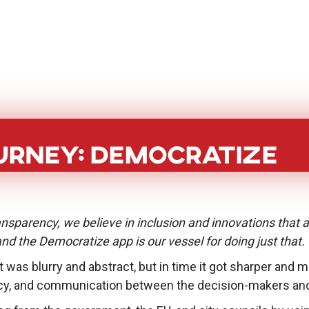
BoostHer
About
PoC Grant
Eve
urney: Democratize
nsparency, we believe in inclusion and innovations that 
 and the Democratize app is our vessel for doing just that.
 it was blurry and abstract, but in time it got sharper and
y, and communication between the decision-makers and t