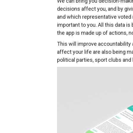
We can bring you decision-makin
decisions affect you, and by giv
and which representative voted m
important to you. All this data i
the app is made up of actions, n
This will improve accountability
affect your life are also being 
political parties, sport clubs a