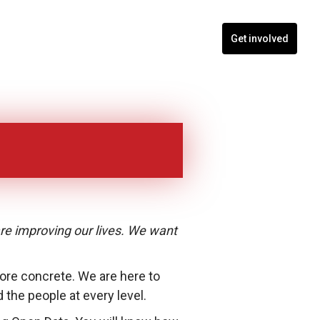
nts
Blogs
Contact
Programs
Get involved
are improving our lives. We want
 more concrete. We are here to
he people at every level.