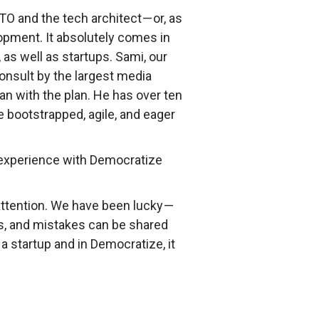
O and the tech architect — or, as
opment. It absolutely comes in
as well as startups. Sami, our
onsult by the largest media
n with the plan. He has over ten
e bootstrapped, agile, and eager
r experience with Democratize
attention. We have been lucky —
ms, and mistakes can be shared
a startup and in Democratize, it