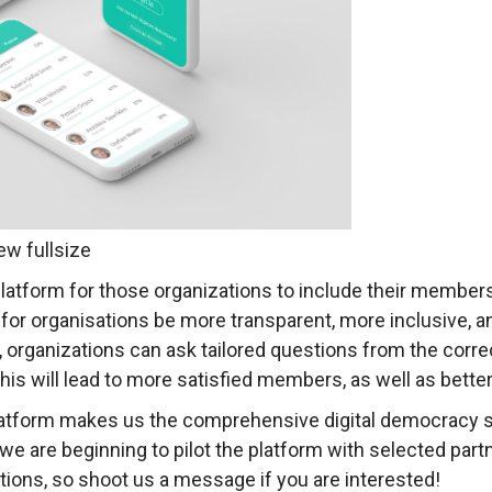
ew fullsize
atform for those organizations to include their members
for organisations be more transparent, more inclusive, a
organizations can ask tailored questions from the correc
 will lead to more satisfied members, as well as better 
atform makes us the comprehensive digital democracy s
 are beginning to pilot the platform with selected partn
ations, so shoot us a message if you are interested!