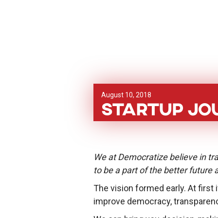
August 10, 2018
Startup Jo
We at Democratize believe in tra
to be a part of the better future
The vision formed early. At first
improve democracy, transparenc