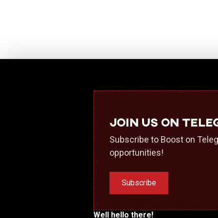
Join us on Tel
Subscribe to Boost on Teleg
opportunities!
Subscribe
Well hello there!