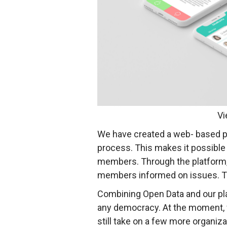
Vi
We have created a web- based pl
process. This makes it possible 
members. Through the platform, 
members informed on issues. This
Combining Open Data and our pl
any democracy. At the moment, we
still take on a few more organiz