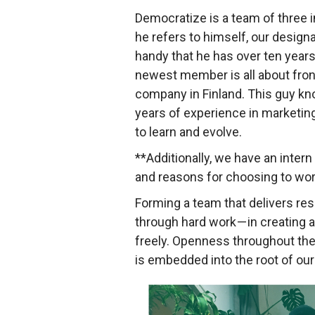
Democratize is a team of three i
he refers to himself, our design
handy that he has over ten years
newest member is all about fron
company in Finland. This guy kno
years of experience in marketing
to learn and evolve.
**Additionally, we have an inte
and reasons for choosing to wor
Forming a team that delivers res
through hard work — in creating
freely. Openness throughout the 
is embedded into the root of our