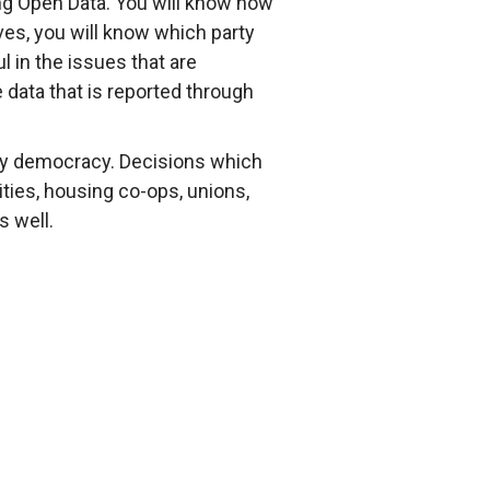
ng Open Data. You will know how
ves, you will know which party
 in the issues that are
e data that is reported through
yday democracy. Decisions which
ities, housing co-ops, unions,
s well.