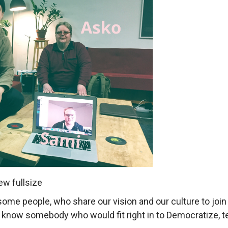
ew fullsize
e people, who share our vision and our culture to join t
ou know somebody who would fit right in to Democratize, te