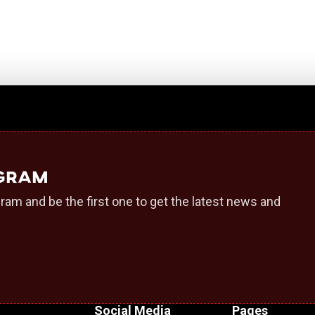
egram
ram and be the first one to get the latest news and
Social Media
Pages