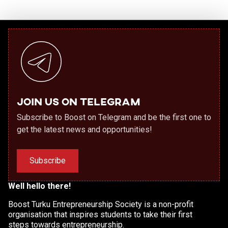
Join us on Telegram
Subscribe to Boost on Telegram and be the first one to
get the latest news and opportunities!
Subscribe
Well hello there!
Boost Turku Entrepreneurship Society is a non-profit
organisation that inspires students to take their first
steps towards entrepreneurship.