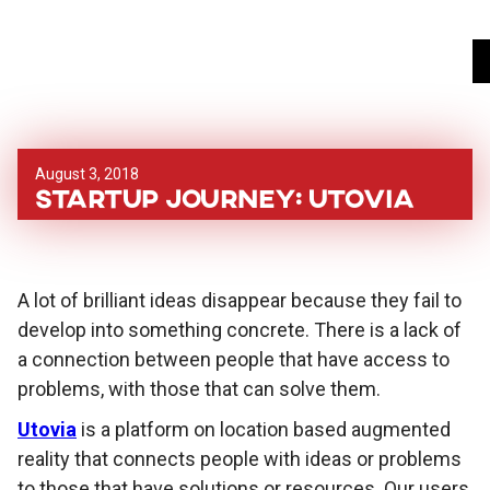
August 3, 2018
Startup Journey: Utovia
A lot of brilliant ideas disappear because they fail to
develop into something concrete. There is a lack of
a connection between people that have access to
problems, with those that can solve them.
Utovia
is a platform on location based augmented
reality that connects people with ideas or problems
to those that have solutions or resources. Our users