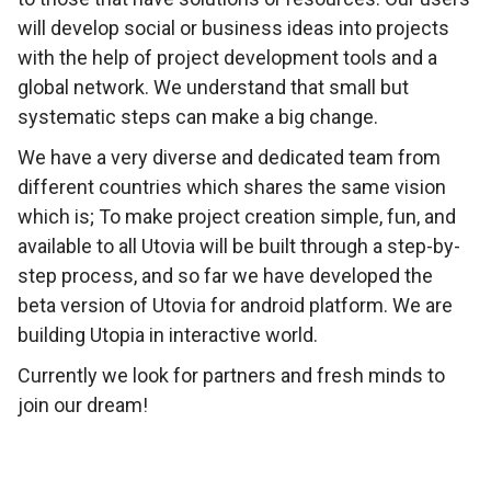
will develop social or business ideas into projects
with the help of project development tools and a
global network. We understand that small but
systematic steps can make a big change.
We have a very diverse and dedicated team from
different countries which shares the same vision
which is; To make project creation simple, fun, and
available to all Utovia will be built through a step-by-
step process, and so far we have developed the
beta version of Utovia for android platform. We are
building Utopia in interactive world.
Currently we look for partners and fresh minds to
join our dream!