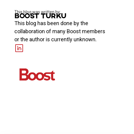
This blog was written by:
Boost Turku
This blog has been done by the
collaboration of many Boost members
or the author is currently unknown.