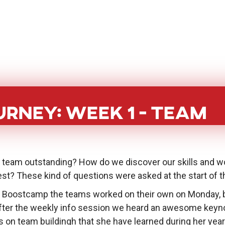
BoostHer
About
PoC Grant
Eve
rney: Week 1 - Team
e team outstanding? How do we discover our skills and wo
st? These kind of questions were asked at the start of t
 Boostcamp the teams worked on their own on Monday, 
 After the weekly info session we heard an awesome ke
s on team buildingh that she have learned during her yea