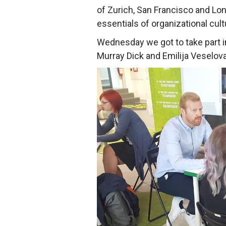
of Zurich, San Francisco and Lon
essentials of organizational cult
Wednesday we got to take part 
Murray Dick and Emilija Veselov