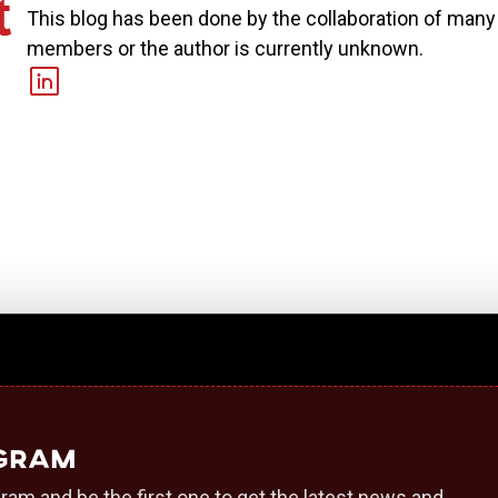
This blog has been done by the collaboration of man
members or the author is currently unknown.
egram
ram and be the first one to get the latest news and