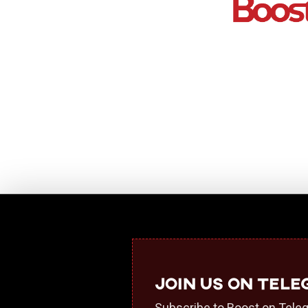
Join us on Tel
Subscribe to Boost on Teleg