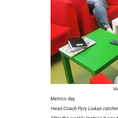
Vi
Metrics day
Head Coach Pyry Liukas catchin