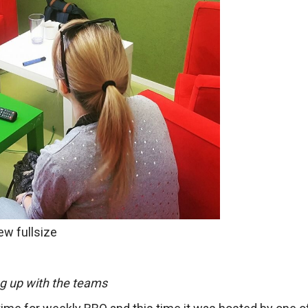
ew fullsize
g up with the teams