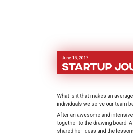
June 18, 2017
Startup Jou
What is it that makes an averag
individuals we serve our team be
After an awesome and intensive
together to the drawing board.
shared her ideas and the lesson