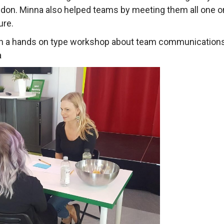
don. Minna also helped teams by meeting them all one on 
ure.
in a hands on type workshop about team communications
a