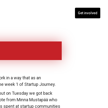
nts
Blogs
Contact
Programs
Get involved
rk in a way that as an
he week 1 of Startup Journey.
but on Tuesday we got back
ynote from Minna Mustapää who
rs spent at startup communities