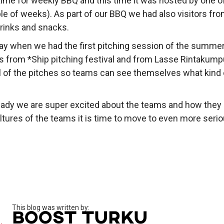
time for weekly BBQ and this time it was hosted by one of
e of weeks). As part of our BBQ we had also visitors fro
drinks and snacks.
ay when we had the first pitching session of the summer.
 from *Ship pitching festival and from Lasse Rintakumpu
l of the pitches so teams can see themselves what kind of
ready we are super excited about the teams and how they
ltures of the teams it is time to move to even more seri
This blog was written by:
Boost Turku