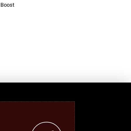
y Boost