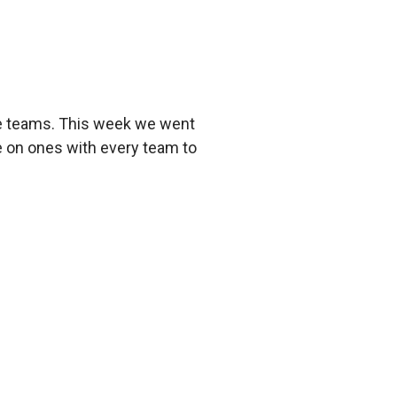
he teams. This week we went
e on ones with every team to