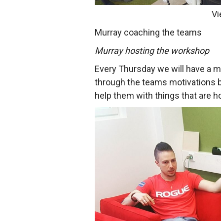
Vi
Murray coaching the teams
Murray hosting the workshop
Every Thursday we will have a 
through the teams motivations b
help them with things that are h