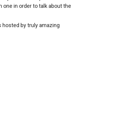
one in order to talk about the
 hosted by truly amazing