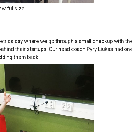
ew fullsize
metrics day where we go through a small checkup with t
ehind their startups. Our head coach Pyry Liukas had on
olding them back.