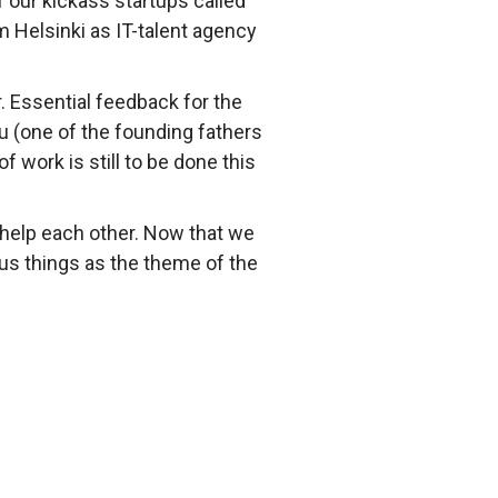
 our kickass startups called
m Helsinki as IT-talent agency
 Essential feedback for the
 (one of the founding fathers
 work is still to be done this
 help each other. Now that we
ous things as the theme of the