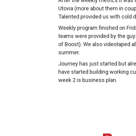
After the weekly metrics it was 
Utovia (more about them in coupl
Talented provided us with cold 
Weekly program finished on Frid
teams were provided by the guys
of Boost). We also videotaped al
summer.
Journey has just started but al
have started building working cu
week 2 is business plan.