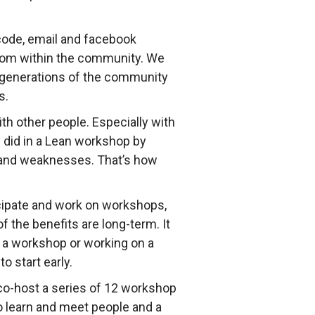
code, email and facebook
rom within the community. We
er generations of the community
s.
th other people. Especially with
 did in a Lean workshop by
s and weaknesses. That’s how
ticipate and work on workshops,
 the benefits are long-term. It
 a workshop or working on a
o start early.
 co-host a series of 12 workshop
to learn and meet people and a