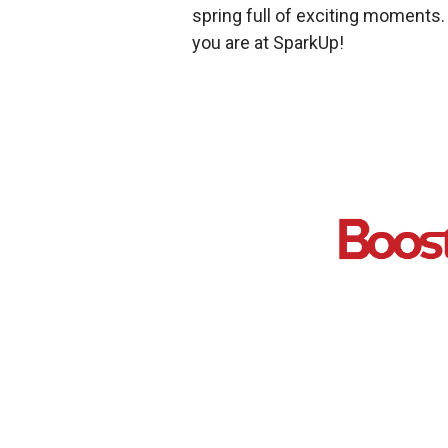
spring full of exciting moments
you are at SparkUp!