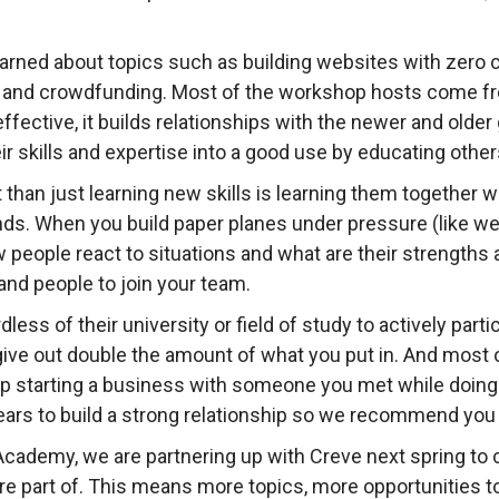
earned about topics such as building websites with zero 
 and crowdfunding. Most of the workshop hosts come f
 effective, it builds relationships with the newer and old
eir skills and expertise into a good use by educating other
than just learning new skills is learning them together wi
ds. When you build paper planes under pressure (like we
w people react to situations and what are their strength
and people to join your team.
less of their university or field of study to actively par
ve out double the amount of what you put in. And most of
p starting a business with someone you met while doing
years to build a strong relationship so we recommend you t
Academy, we are partnering up with Creve next spring to
are part of. This means more topics, more opportunities 