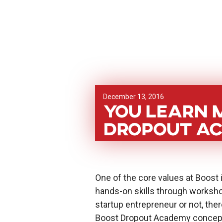
December 13, 2016
You learn m
Dropout A
One of the core values at Boost i
hands-on skills through worksho
startup entrepreneur or not, there
Boost Dropout Academy concept w