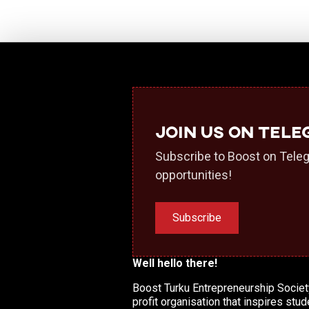
Join us on Tel
Subscribe to Boost on Teleg
opportunities!
Subscribe
Well hello there!
Boost Turku Entrepreneurship Society
profit organisation that inspires stud