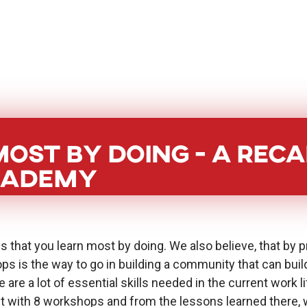
BoostHer
About
PoC Grant
Eve
ost by doing - a reca
cademy
s that you learn most by doing. We also believe, that by p
ps is the way to go in building a community that can bu
 are a lot of essential skills needed in the current work li
ith 8 workshops and from the lessons learned there, we 