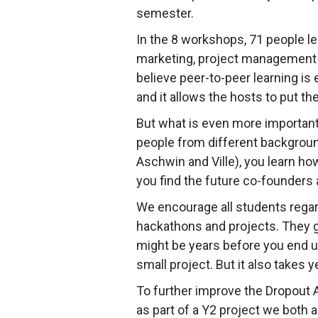
semester.
In the 8 workshops, 71 people l
marketing, project management
believe peer-to-peer learning is
and it allows the hosts to put th
But what is even more important 
people from different backgroun
Aschwin and Ville), you learn ho
you find the future co-founders 
We encourage all students regard
hackathons and projects. They gi
might be years before you end u
small project. But it also takes 
To further improve the Dropout 
as part of a Y2 project we both 