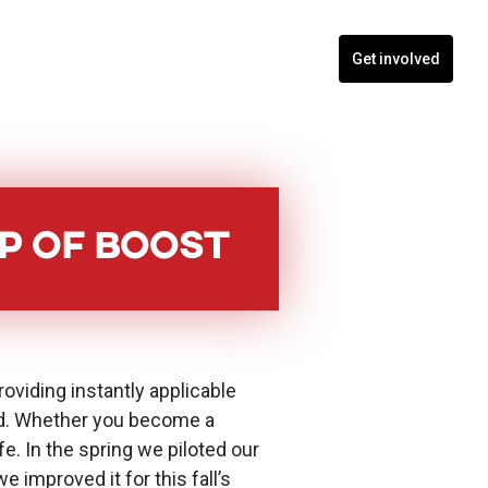
nts
Blogs
Contact
Programs
Get involved
p of Boost
roviding instantly applicable
ild. Whether you become a
fe. In the spring we piloted our
improved it for this fall’s