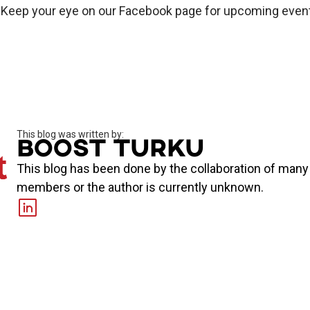
. Keep your eye on our Facebook page for upcoming even
This blog was written by:
Boost Turku
This blog has been done by the collaboration of man
members or the author is currently unknown.