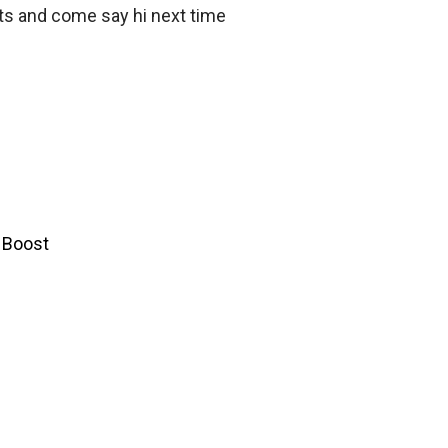
ts and come say hi next time
y Boost