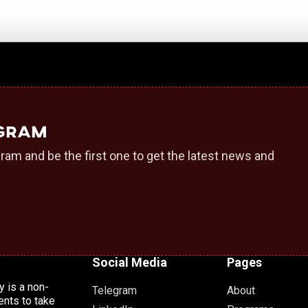
egram
ram and be the first one to get the latest news and
Social Media
Pages
 is a non-
Telegram
About
ents to take